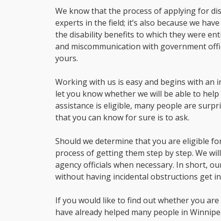
We know that the process of applying for disa
experts in the field; it’s also because we ha
the disability benefits to which they were e
and miscommunication with government office
yours.
Working with us is easy and begins with an ini
let you know whether we will be able to help
assistance is eligible, many people are surpr
that you can know for sure is to ask.
Should we determine that you are eligible for
process of getting them step by step. We wi
agency officials when necessary. In short, o
without having incidental obstructions get in
If you would like to find out whether you are e
have already helped many people in Winnipe