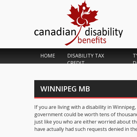
HOME
DISABILITY TAX
T
CREDIT
D
WINNIPEG MB
If you are living with a disability in Winnipe
government could be worth tens of thousands 
just like you who are either worried about th
have actually had such requests denied in the