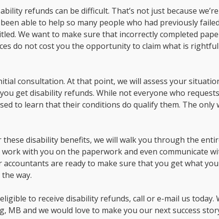
bility refunds can be difficult. That’s not just because we’re
ve been able to help so many people who had previously failed
ntitled. We want to make sure that incorrectly completed pap
s do not cost you the opportunity to claim what is rightful
tial consultation. At that point, we will assess your situati
 you get disability refunds. While not everyone who request
ised to learn that their conditions do qualify them. The only
 these disability benefits, we will walk you through the enti
ll work with you on the paperwork and even communicate wi
ur accountants are ready to make sure that you get what yo
 the way.
ligible to receive disability refunds, call or e-mail us today.
g, MB and we would love to make you our next success stor