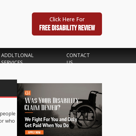
Click Here For
FREE DISABILITY REVIEW
ADDLTLONAL
CONTACT
SERVICES
US
 people
 or who