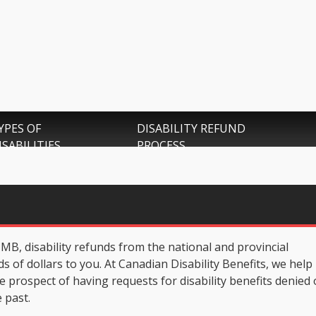
YPES OF
DISABILITY REFUND
ISABILITIES
PROCESS
g, MB, disability refunds from the national and provincial
of dollars to you. At Canadian Disability Benefits, we help
e prospect of having requests for disability benefits denied
 past.