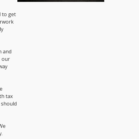
 to get
erwork
ly
on and
s our
 way
re
th tax
u should
 We
y.