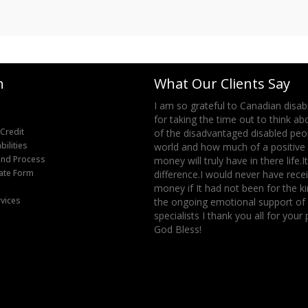
n
What Our Clients Say
 take this opportunity to say many
I am so grateful to Canadian disabi
the support -- the process was
for taking the time out to think a
 Credit
d with phone calls of updates and
of the disadvantaged disabled peop
ilities
-ingrid bolbecher
world and how much of a positive 
fund Process
money will truly have in there life.I
bate Form
difference.I would never have recei
money if It had not been for the k
rvices
the ongoing emotional support of a
specialists I thank you all for your
God Bless!