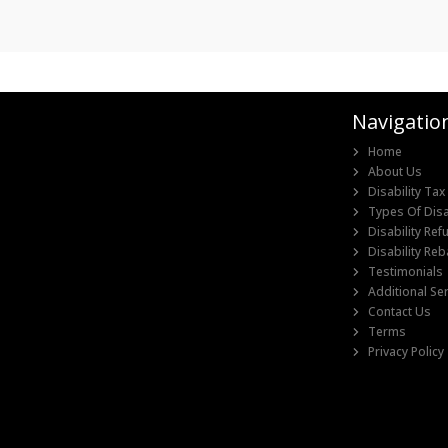
Navigatio
Home
I would like to
About Us
thanks for all 
Disability Tax
quickly handle
Types Of Disab
information
Disability Re
Disability Re
Testimonials
Additional Se
Contact Us
Terms
Privacy Policy