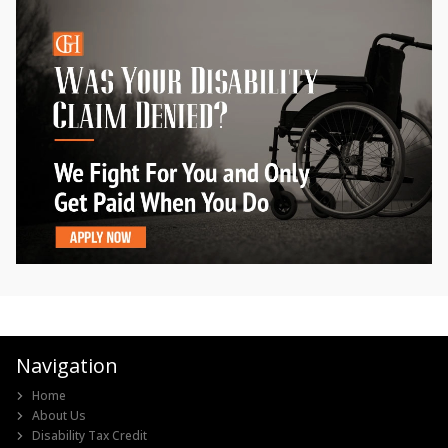
Navigation
Home
About Us
Disability Tax Credit