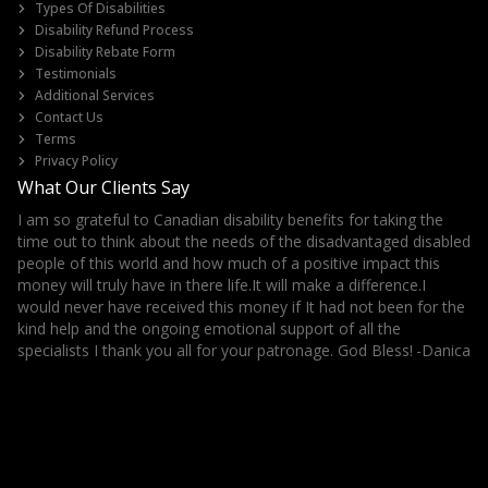
Types Of Disabilities
Disability Refund Process
Disability Rebate Form
Testimonials
Additional Services
Contact Us
Terms
Privacy Policy
What Our Clients Say
I am so grateful to Canadian disability benefits for taking the
It
ls
time out to think about the needs of the disadvantaged disabled
Th
her
people of this world and how much of a positive impact this
money will truly have in there life.It will make a difference.I
would never have received this money if It had not been for the
kind help and the ongoing emotional support of all the
specialists I thank you all for your patronage. God Bless!
-Danica