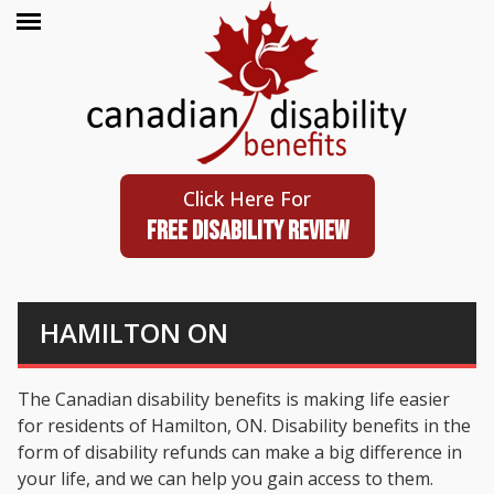
Click Here For
FREE DISABILITY REVIEW
HAMILTON ON
The Canadian disability benefits is making life easier
for residents of Hamilton, ON. Disability benefits in the
form of disability refunds can make a big difference in
your life, and we can help you gain access to them.