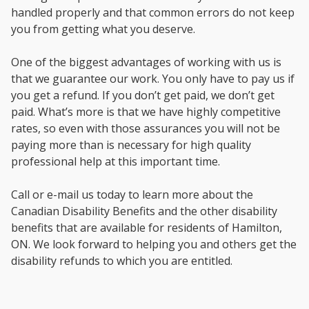
handled properly and that common errors do not keep
you from getting what you deserve.
One of the biggest advantages of working with us is
that we guarantee our work. You only have to pay us if
you get a refund. If you don’t get paid, we don’t get
paid. What’s more is that we have highly competitive
rates, so even with those assurances you will not be
paying more than is necessary for high quality
professional help at this important time.
Call or e-mail us today to learn more about the
Canadian Disability Benefits and the other disability
benefits that are available for residents of Hamilton,
ON. We look forward to helping you and others get the
disability refunds to which you are entitled.