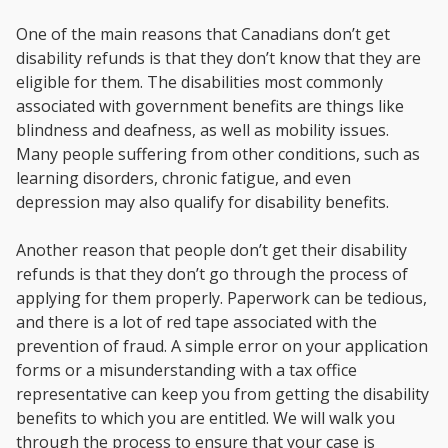
One of the main reasons that Canadians don’t get
disability refunds is that they don’t know that they are
eligible for them. The disabilities most commonly
associated with government benefits are things like
blindness and deafness, as well as mobility issues.
Many people suffering from other conditions, such as
learning disorders, chronic fatigue, and even
depression may also qualify for disability benefits.
Another reason that people don’t get their disability
refunds is that they don’t go through the process of
applying for them properly. Paperwork can be tedious,
and there is a lot of red tape associated with the
prevention of fraud. A simple error on your application
forms or a misunderstanding with a tax office
representative can keep you from getting the disability
benefits to which you are entitled. We will walk you
through the process to ensure that your case is