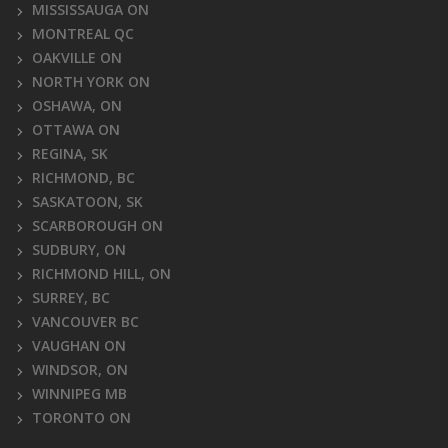
MISSISSAUGA ON
MONTREAL QC
OAKVILLE ON
NORTH YORK ON
OSHAWA, ON
OTTAWA ON
REGINA, SK
RICHMOND, BC
SASKATOON, SK
SCARBOROUGH ON
SUDBURY, ON
RICHMOND HILL, ON
SURREY, BC
VANCOUVER BC
VAUGHAN ON
WINDSOR, ON
WINNIPEG MB
TORONTO ON