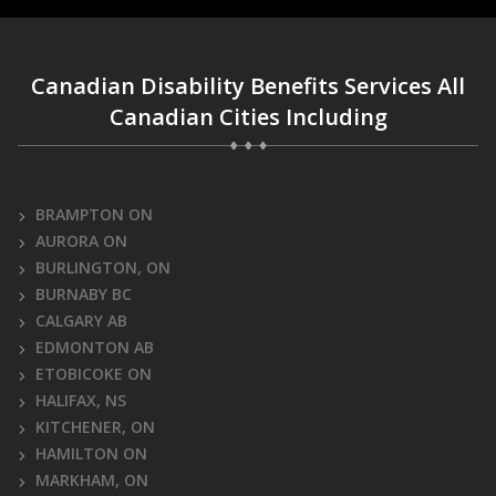
Canadian Disability Benefits Services All
Canadian Cities Including
BRAMPTON ON
AURORA ON
BURLINGTON, ON
BURNABY BC
CALGARY AB
EDMONTON AB
ETOBICOKE ON
HALIFAX, NS
KITCHENER, ON
HAMILTON ON
MARKHAM, ON