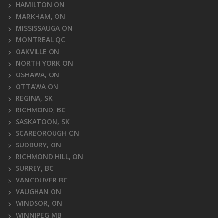
HAMILTON ON
MARKHAM, ON
MISSISSAUGA ON
MONTREAL QC
OAKVILLE ON
NORTH YORK ON
OSHAWA, ON
OTTAWA ON
REGINA, SK
RICHMOND, BC
SASKATOON, SK
SCARBOROUGH ON
SUDBURY, ON
RICHMOND HILL, ON
SURREY, BC
VANCOUVER BC
VAUGHAN ON
WINDSOR, ON
WINNIPEG MB