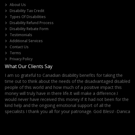
About Us
Disability Tax Credit
Types Of Disabilities
Disability Refund Process
Disability Rebate Form
Testimonials
Additional Services
Contact Us
Terms
Privacy Policy
What Our Clients Say
I am so grateful to Canadian disability benefits for taking the
It
ls
time out to think about the needs of the disadvantaged disabled
Th
her
people of this world and how much of a positive impact this
money will truly have in there life.It will make a difference.I
would never have received this money if It had not been for the
kind help and the ongoing emotional support of all the
specialists I thank you all for your patronage. God Bless!
-Danica