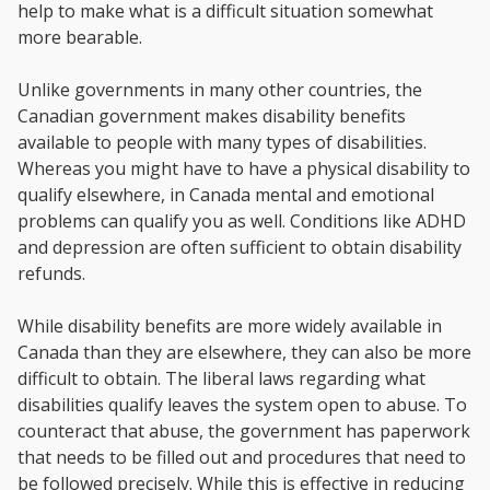
help to make what is a difficult situation somewhat
more bearable.
Unlike governments in many other countries, the
Canadian government makes disability benefits
available to people with many types of disabilities.
Whereas you might have to have a physical disability to
qualify elsewhere, in Canada mental and emotional
problems can qualify you as well. Conditions like ADHD
and depression are often sufficient to obtain disability
refunds.
While disability benefits are more widely available in
Canada than they are elsewhere, they can also be more
difficult to obtain. The liberal laws regarding what
disabilities qualify leaves the system open to abuse. To
counteract that abuse, the government has paperwork
that needs to be filled out and procedures that need to
be followed precisely. While this is effective in reducing