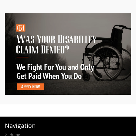
Navigation
Home