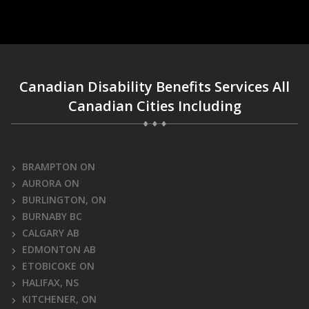
Canadian Disability Benefits Services All
Canadian Cities Including
BRAMPTON ON
AURORA ON
BURLINGTON, ON
BURNABY BC
CALGARY AB
EDMONTON AB
ETOBICOKE ON
HALIFAX, NS
KITCHENER, ON