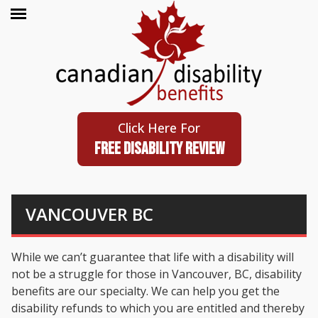
Click Here For
FREE DISABILITY REVIEW
VANCOUVER BC
While we can’t guarantee that life with a disability will
not be a struggle for those in Vancouver, BC, disability
benefits are our specialty. We can help you get the
disability refunds to which you are entitled and thereby