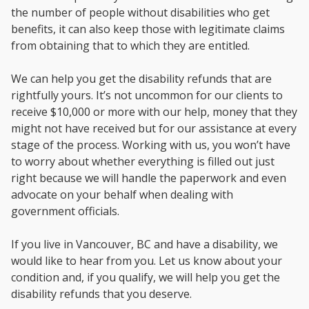
the number of people without disabilities who get
benefits, it can also keep those with legitimate claims
from obtaining that to which they are entitled.
We can help you get the disability refunds that are
rightfully yours. It’s not uncommon for our clients to
receive $10,000 or more with our help, money that they
might not have received but for our assistance at every
stage of the process. Working with us, you won’t have
to worry about whether everything is filled out just
right because we will handle the paperwork and even
advocate on your behalf when dealing with
government officials.
If you live in Vancouver, BC and have a disability, we
would like to hear from you. Let us know about your
condition and, if you qualify, we will help you get the
disability refunds that you deserve.